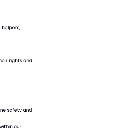
h helpers,
eir rights and
ine safety and
within our