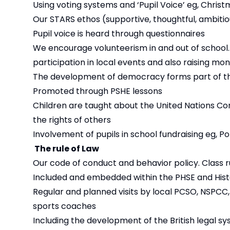
Using voting systems and ‘Pupil Voice’ eg, Chri
Our STARS ethos (supportive, thoughtful, ambitious
Pupil voice is heard through questionnaires
We encourage volunteerism in and out of school. Th
participation in local events and also raising mon
The development of democracy forms part of th
Promoted through PSHE lessons
Children are taught about the United Nations Con
the rights of others
Involvement of pupils in school fundraising eg, P
The rule of Law
Our code of conduct and behavior policy. Class r
Included and embedded within the PHSE and Hist
Regular and planned visits by local PCSO, NSPCC
sports coaches
Including the development of the British legal s