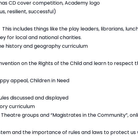
stmas CD cover competition, Academy logo
, resilient, successful)
is includes things like the play leaders, librarians, lunc
ey for local and national charities.
e history and geography curriculum
vention on the Rights of the Child and learn to respect th
oppy appeal, Children in Need
ules discussed and displayed
ory curriculum
, Theatre groups and “Magistrates in the Community”, onl
ystem and the importance of rules and laws to protect us 