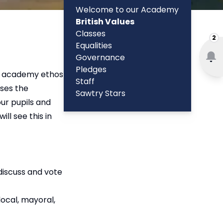
Welcome to our Academy
British Values
Classes
2
Equalities
Governance
Pledges
our academy ethos
Staff
ises the
Sawtry Stars
our pupils and
ll see this in
 discuss and vote
ocal, mayoral,