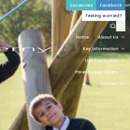
Vacancies
Facebook
Feeling worried?
Power
Home
About Us
Trans
Key Information
Our Curriculum
Parents and Carers
Contact Us