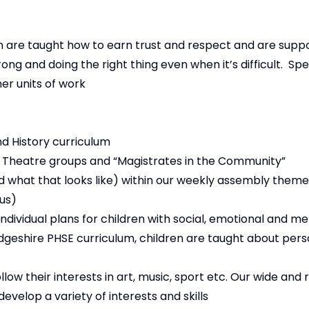
n are taught how to earn trust and respect and are supp
g and doing the right thing even when it’s difficult. Speci
er units of work
d History curriculum
, Theatre groups and “Magistrates in the Community”
and what that looks like) within our weekly assembly them
us)
individual plans for children with social, emotional and m
geshire PHSE curriculum, children are taught about pers
ow their interests in art, music, sport etc. Our wide and 
velop a variety of interests and skills