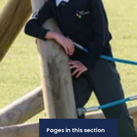
Pages in this section