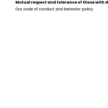
Mutual respect and tolerance of those with di
Our code of conduct and behavior policy
Included and embedded within PHSE and across al
Creating an engaging and rich World View curriculum
places of worship
Including learning about different faiths in our
Our STARS ethos (supportive, thoughtful, ambitious
Lunch menu reflects different cultures