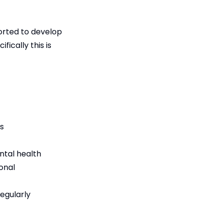
orted to develop
fically this is
es
ental health
onal
regularly