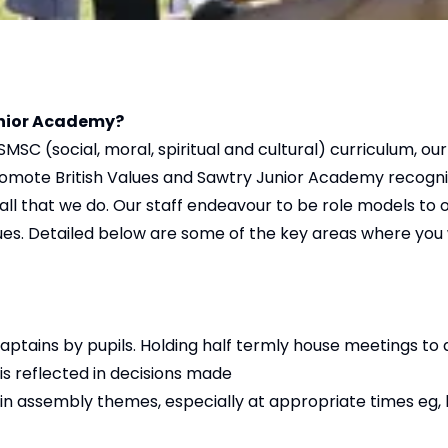
Junior Academy?
SMSC (social, moral, spiritual and cultural) curriculum, 
promote British Values and Sawtry Junior Academy recogn
all that we do. Our staff endeavour to be role models to 
ues. Detailed below are some of the key areas where you wi
Captains by pupils. Holding half termly house meetings to
 is reflected in decisions made
n assembly themes, especially at appropriate times eg, l