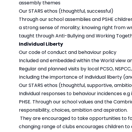
assembly themes
Our STARS ethos (thoughtful, successful)
Through our school assemblies and PSHE childre
a strong sense of morality; knowing right from wron
taught through Anti-Bullying and Working Togeth
Individual Liberty
Our code of conduct and behaviour policy
Included and embedded within the World view an
Regular and planned visits by local PCSO, NSPCC
Including the importance of Individual liberty (
Our STARS ethos (thoughtful, supportive, ambitio
Individual responses to behaviour incidences e.g 
PHSE. Through our school values and the Cambrid
responsibility, choices, ambition and aspiration.
They are encouraged to take opportunities to foll
changing range of clubs encourages children to de