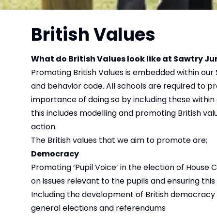
British Values
What do British Values look like at Sawtry 
Promoting British Values is embedded within our 
and behavior code. All schools are required to 
importance of doing so by including these within 
this includes modelling and promoting British val
action.
The British values that we aim to promote are;
Democracy
Promoting ‘Pupil Voice’ in the election of House 
on issues relevant to the pupils and ensuring this
Including the development of British democracy i
general elections and referendums