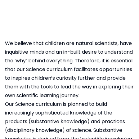
We believe that children are natural scientists, have
inquisitive minds and an in-built desire to understand
the ‘why’ behind everything. Therefore, it is essential
that our Science curriculum facilitates opportunities
to inspires children’s curiosity further and provide
them with the tools to lead the way in exploring their
own scientific learning journey.
Our Science curriculum is planned to build
increasingly sophisticated knowledge of the
products (substantive knowledge) and practices
(disciplinary knowledge) of science. Substantive
knowledge is derived from the ‘
scientific knowledge