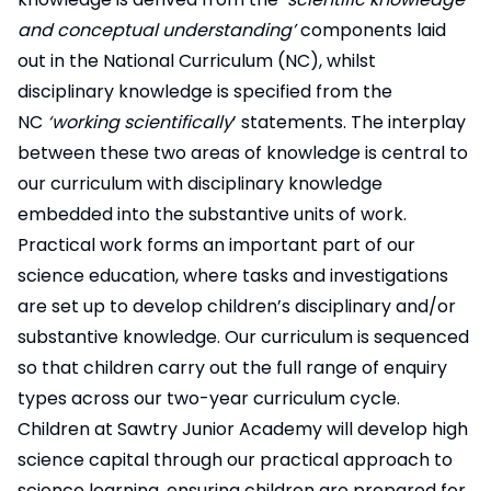
and conceptual understanding’
components laid
out in the National Curriculum (NC), whilst
disciplinary knowledge is specified from the
NC
‘working scientifically
’ statements. The interplay
between these two areas of knowledge is central to
our curriculum with disciplinary knowledge
embedded into the substantive units of work.
Practical work forms an important part of our
science education, where tasks and investigations
are set up to develop children’s disciplinary and/or
substantive knowledge. Our curriculum is sequenced
so that children carry out the full range of enquiry
types across our two-year curriculum cycle.
Children at Sawtry Junior Academy will develop high
science capital through our practical approach to
science learning, ensuring children are prepared for