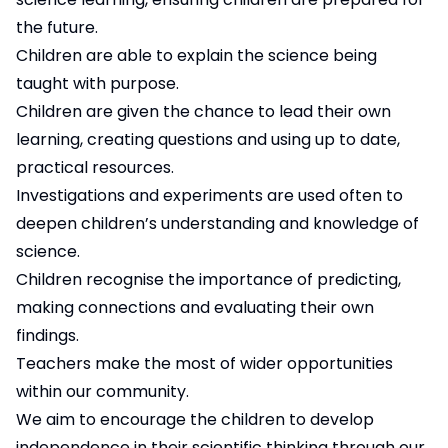
the future.
Children are able to explain the science being
taught with purpose.
Children are given the chance to lead their own
learning, creating questions and using up to date,
practical resources.
Investigations and experiments are used often to
deepen children’s understanding and knowledge of
science.
Children recognise the importance of predicting,
making connections and evaluating their own
findings.
Teachers make the most of wider opportunities
within our community.
We aim to encourage the children to develop
independence in their scientific thinking through our