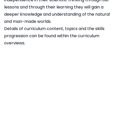
lessons and through their learning they will gain a
deeper knowledge and understanding of the natural
and man-made worlds.
Details of curriculum content, topics and the skills
progression can be found within the curriculum
overviews.
Year 3/4 STEM Challenge Spring 2025
40KB
Year 5/6 STEM Challenge Spring 2025
55KB
Pages in this section
Art, DT and Music
Computing
English