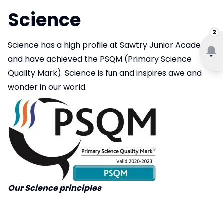
Science
2
Science has a high profile at Sawtry Junior Academy
and have achieved the PSQM (Primary Science
Quality Mark). Science is fun and inspires awe and
wonder in our world.
Our Science principles