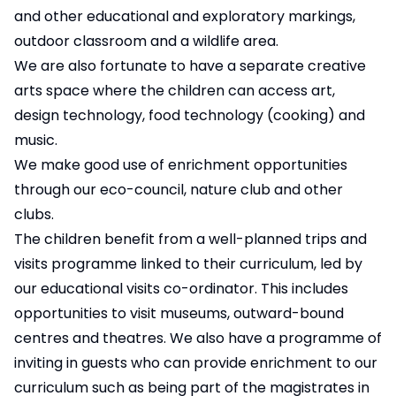
and other educational and exploratory markings,
outdoor classroom and a wildlife area.
We are also fortunate to have a separate creative
arts space where the children can access art,
design technology, food technology (cooking) and
music.
We make good use of enrichment opportunities
through our eco-council, nature club and other
clubs.
The children benefit from a well-planned trips and
visits programme linked to their curriculum, led by
our educational visits co-ordinator. This includes
opportunities to visit museums, outward-bound
centres and theatres. We also have a programme of
inviting in guests who can provide enrichment to our
curriculum such as being part of the magistrates in