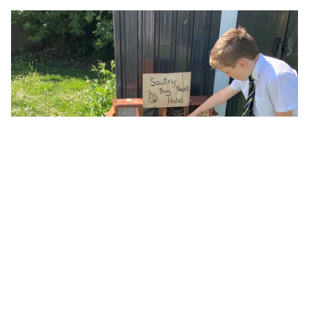
Nature club – our bug hotel