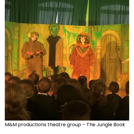
M&M productions theatre group – The Jungle Book