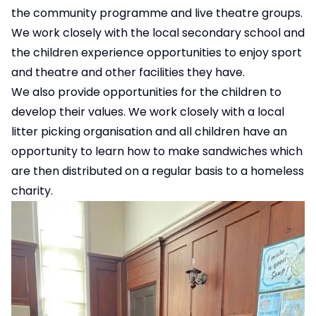
the community programme and live theatre groups.
We work closely with the local secondary school and
the children experience opportunities to enjoy sport
and theatre and other facilities they have.
We also provide opportunities for the children to
develop their values. We work closely with a local
litter picking organisation and all children have an
opportunity to learn how to make sandwiches which
are then distributed on a regular basis to a homeless
charity.