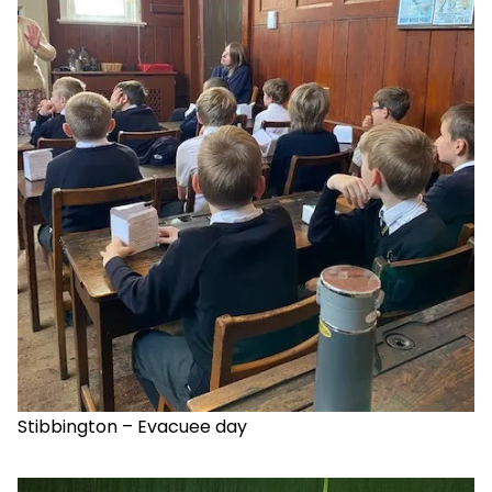
Stibbington – Evacuee day