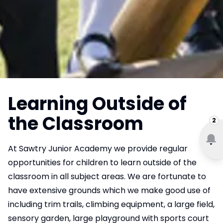
Learning Outside of
the Classroom
2
At Sawtry Junior Academy we provide regular
opportunities for children to learn outside of the
classroom in all subject areas. We are fortunate to
have extensive grounds which we make good use of
including trim trails, climbing equipment, a large field,
sensory garden, large playground with sports court